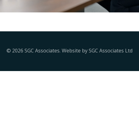
© 2026 SGC Associates. Website by SGC Associates Ltd