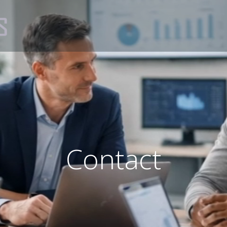
Contact