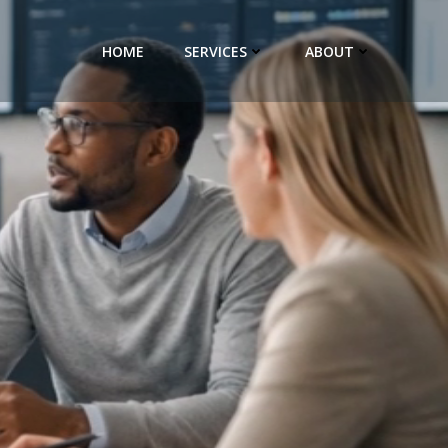
HOME
SERVICES
ABOUT